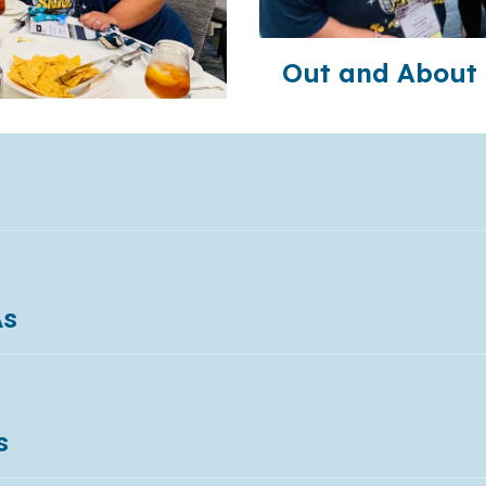
Out and About 
As
s