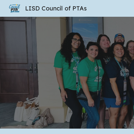
LISD Council of PTAs
Sk