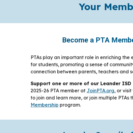
Your Membe
Become a PTA Membe
PTAs play an important role in enriching the
for students, promoting a sense of communit
connection between parents, teachers and s
Support one or more of our Leander ISD
2025-26 PTA member at
JoinPTA.org
, or visi
to join and learn more, or join multiple PTAs
Membership
program.