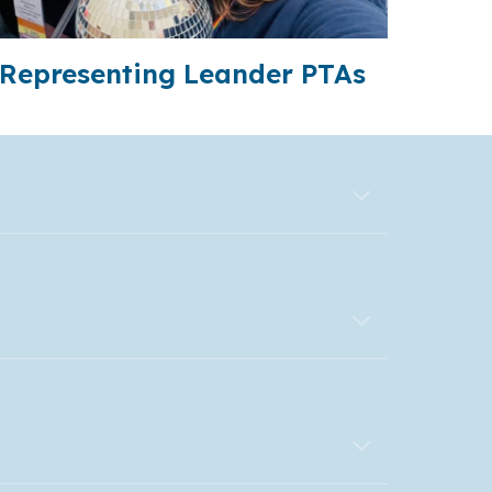
Representing Leander PTAs