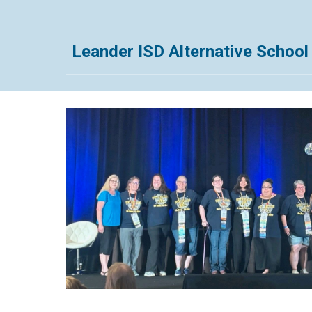
Leander ISD Alternative Schoo