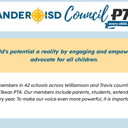
ld's potential a reality by engaging and empo
advocate for all children.
embers in 42 schools across Williamson and Travis counti
d Texas PTA. Our members include parents, students, exten
 year. To make our voice even more powerful, it is import