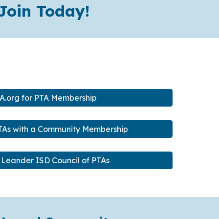
Join Today!
A.org for PTA Membership
PTAs with a Community Membership
 Leander ISD Council of PTAs