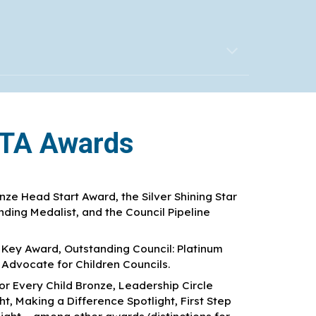
PTA Awards
ze Head Start Award, the Silver Shining Star
ding Medalist, and the Council Pipeline
r Key Award, Outstanding Council: Platinum
dvocate for Children Councils.
or Every Child Bronze, Leadership Circle
, Making a Difference Spotlight, First Step