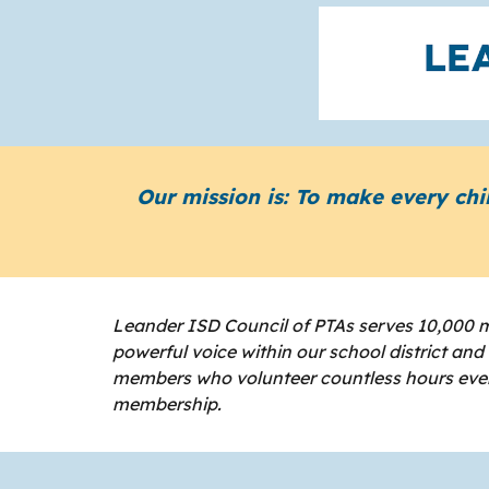
Our mission is: To make every chi
Leander ISD Council of PTAs serves 10,000 m
powerful voice within our school district an
members who volunteer countless hours every
membership.