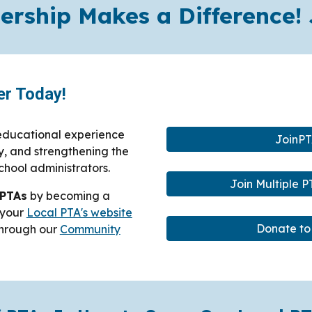
rship Makes a Difference! 
r Today!
 educational experience
JoinPT
y, and strengthening the
chool administrators.
Join Multiple 
 PTAs
by becoming a
t your
Local PTA's website
Donate to
 through our
Community