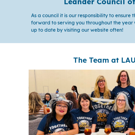
Leander Council o
As a council it is our responsibility to ensur
forward to serving you throughout the year 
up to date by visiting our website often!
The Team at LA