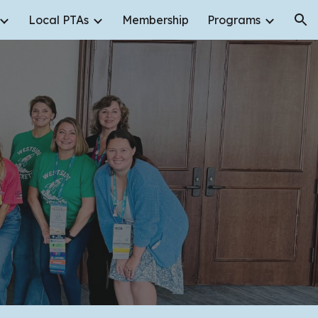
Local PTAs
Membership
Programs
ion