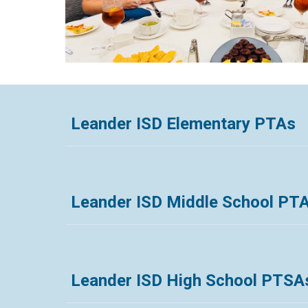
Leander ISD Elementary PTAs
Leander ISD Middle School PT
Leander ISD High School PTSA