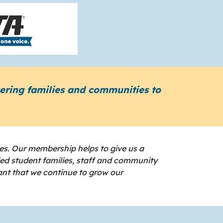
wering families and communities to
es. Our membership helps to give us a
ded student families, staff and community
ant that we continue to grow our