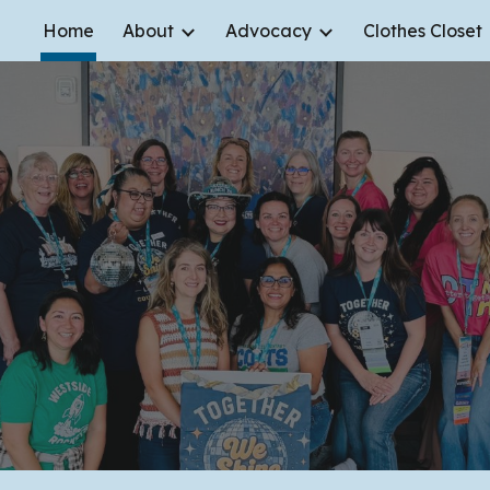
Home
About
Advocacy
Clothes Closet
ip to main content
Skip to navigat