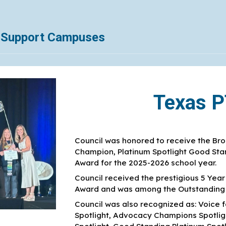
l Support Campuses
Texas 
Council was honored to receive the Bron
Champion, Platinum Spotlight Good Stan
Award for the 2025-2026 school year.
Council received the prestigious 5 Yea
Award and was among the Outstanding A
Council was also recognized as: Voice f
Spotlight, Advocacy Champions Spotlight