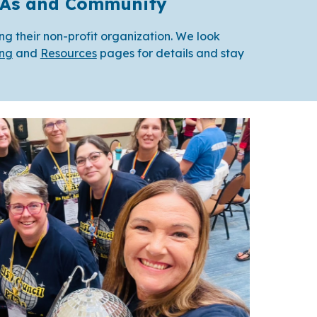
PTAs and Community
ing their non-profit organization. We look
ing
and
Resources
pages for details and stay