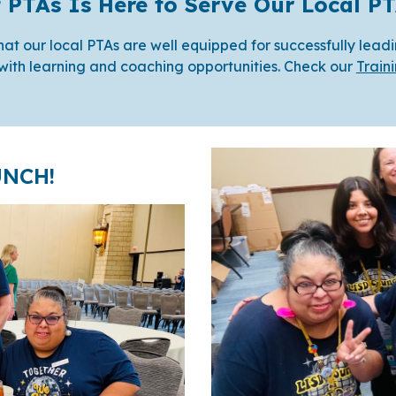
f PTAs Is Here to Serve Our Local 
e that our local PTAs are well equipped for successfully lead
with learning and coaching opportunities. Check our
Train
UNCH!