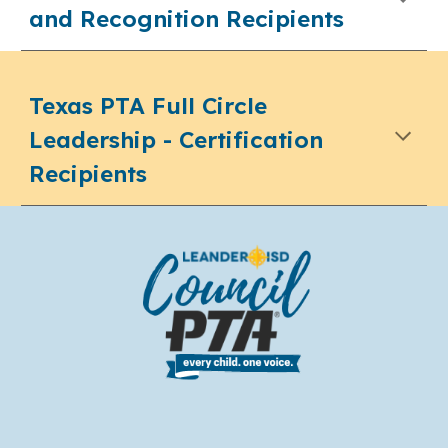
and Recognition Recipients
Texas PTA Full Circle
Leadership - Certification
Recipients