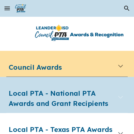
Skip to main content
Skip to navigation
Council Awards
Local PTA - National PTA
Awards and Grant Recipients
Local PTA -
Texas PTA Awards