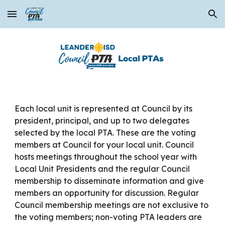
Skip to main content
Skip to navigation
Each local unit is represented at Council by its
president, principal, and up to two delegates
selected by the local PTA. These are the voting
members at Council for your local unit. Council
hosts meetings throughout the school year with
Local Unit Presidents and the regular Council
membership to disseminate information and give
members an opportunity for discussion. Regular
Council membership meetings are not exclusive to
the voting members; non-voting PTA leaders are