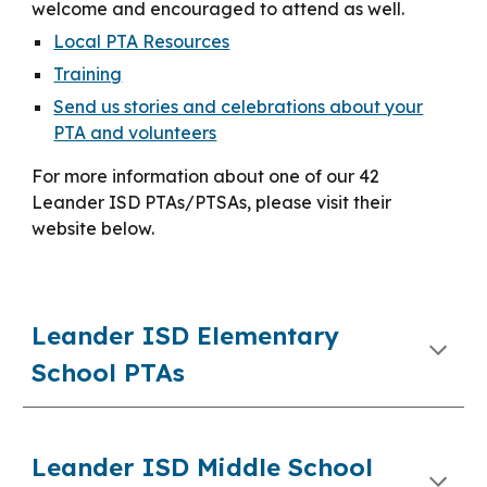
welcome and encouraged to attend as well.
Local PTA Resources
Training
Send us stories and celebrations about your
PTA and volunteers
For more information about one of our 42
Leander ISD PTAs/PTSAs, please visit their
website below.
Leander ISD Elementary
School PTAs
Leander ISD Middle School