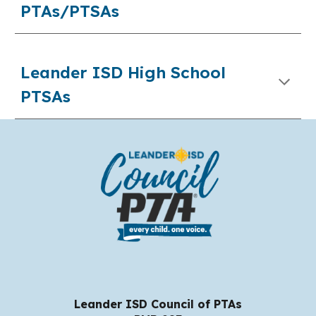
PTAs/PTSAs
Leander ISD High School
PTSAs
Leander ISD Council of PTAs