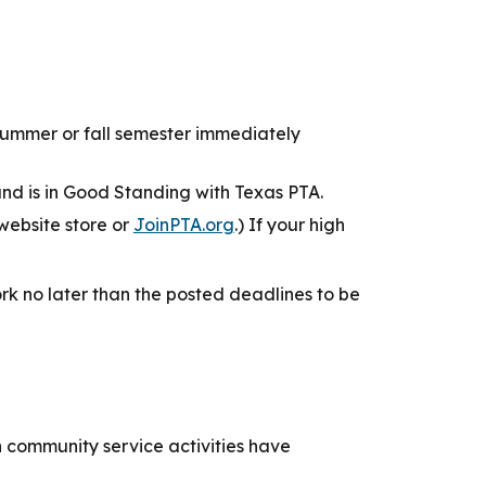
e summer or fall semester immediately
d is in Good Standing with Texas PTA.
website store or
JoinPTA.org
.) If your high
k no later than the posted deadlines to be
community service activities have