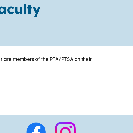
aculty
hat are members of the PTA/PTSA on their