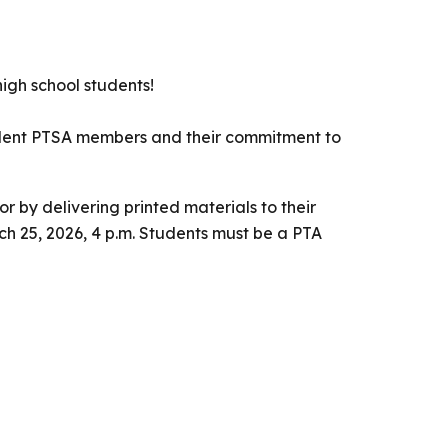
igh school students!
tudent PTSA members and their commitment to
 or by delivering printed materials to their
ch 25, 2026, 4 p.m. Students must be a PTA