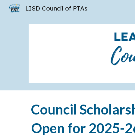
LISD Council of PTAs
Sk
Council Scholars
Open for 2025-2