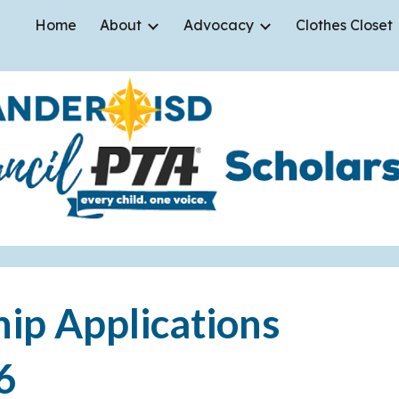
Home
About
Advocacy
Clothes Closet
ip to main content
Skip to navigat
hip Applications
6