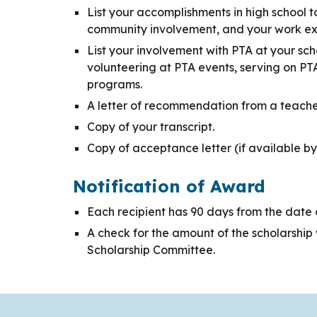
List your accomplishments in high school t
community involvement, and your work ex
List your involvement with PTA at your sch
volunteering at PTA events, serving on PT
programs.
A letter of recommendation from a teacher,
Copy of your transcript.
Copy of acceptance letter (if available by
Notification of Award
Each recipient has 90 days from the date o
A check for the amount of the scholarship wi
Scholarship Committee.