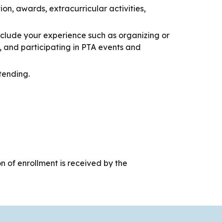
on, awards, extracurricular activities,
Include your experience such as organizing or
, and participating in PTA events and
tending.
on of enrollment is received by the