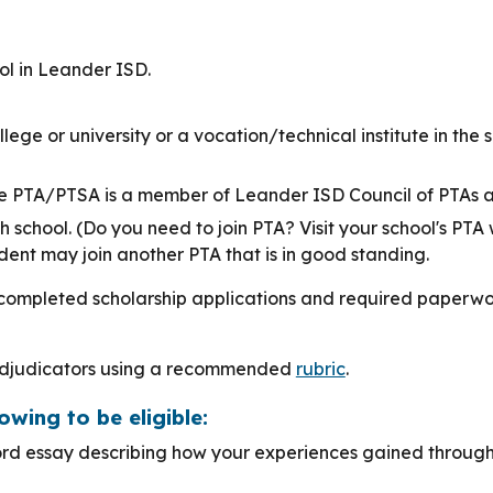
ol in Leander ISD.
ollege or university or a vocation/technical institute in th
e PTA/PTSA is a member of Leander ISD Council of PTAs an
school. (Do you need to join PTA? Visit your school's PTA 
ent may join another PTA that is in good standing.
completed scholarship applications and required paperwor
 adjudicators using a recommended
rubric
.
owing to be eligible:
rd essay describing how your experiences gained through 