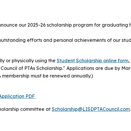
nnounce our 2025-26 scholarship program for graduating h
e outstanding efforts and personal achievements of our s
ly or physically using the
Student Scholarship online form
,
D Council of PTAs Scholarship." Applications are due by Mar
A membership must be renewed annually.)
 Application PDF
cholarship committee
at
Scholarship@LISDPTACouncil.com
.