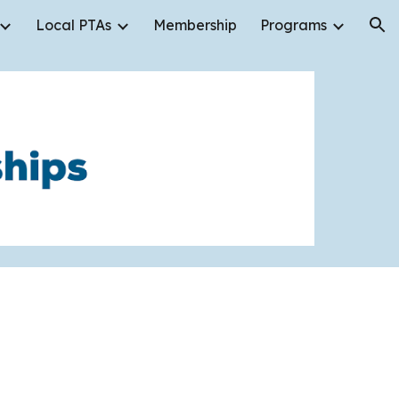
Local PTAs
Membership
Programs
ion