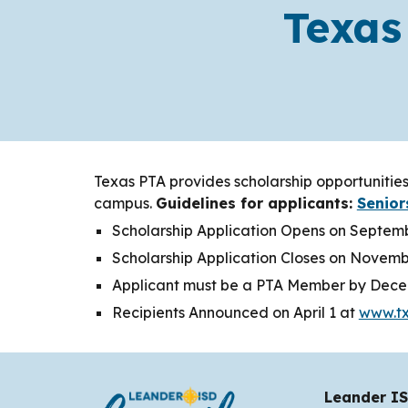
Texas
Texas PTA provides scholarship opportunities
campus.
Guidelines for applicants:
Senior
Scholarship Application Opens on Septem
Scholarship Application Closes on Novemb
Applicant must be a PTA Member by Dece
Recipients Announced on April 1 at
www.tx
Leander IS