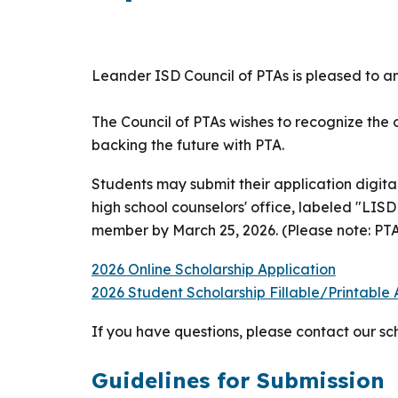
Leander ISD Council of PTAs is pleased to a
The Council of PTAs wishes to recognize th
backing the future with PTA.
Students may submit their application digital
high school counselors' office, labeled "LIS
member by March 25, 2026. (Please note: PT
2026 Online Scholarship Application
2026 Student Scholarship Fillable/Printable
If you have questions, please contact our s
Guidelines for Submission