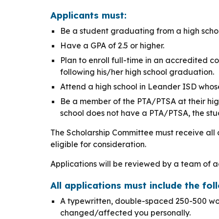
Applicants must:
Be a student graduating from a high scho
Have a GPA of 2.5 or higher.
Plan to enroll full-time in an accredited c
following his/her high school graduation.
Attend a high school in Leander ISD whos
Be a member of the PTA/PTSA at their high 
school does not have a PTA/PTSA, the stud
The Scholarship Committee must receive all 
eligible for consideration.
Applications will be reviewed by a team of
All applications must include the foll
A typewritten, double-spaced 250-500 wo
changed/affected you personally.