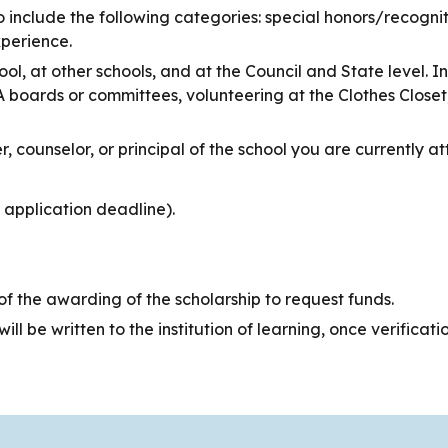
o include the following categories: special honors/recogniti
perience.
ool, at other schools, and at the Council and State level. 
A boards or committees, volunteering at the Clothes Closet
 counselor, or principal of the school you are currently at
 application deadline).
f the awarding of the scholarship to request funds.
ll be written to the institution of learning, once verificati