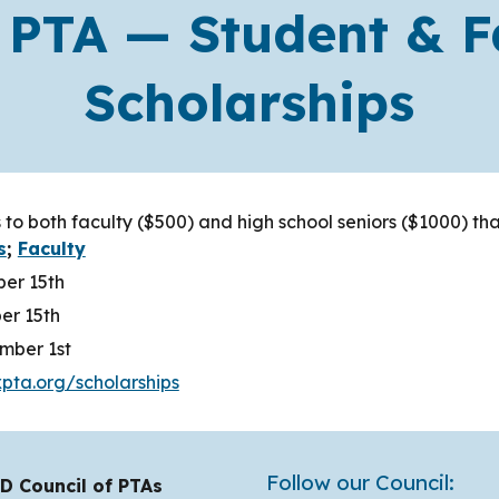
 PTA — Student & F
Scholarships
 to both faculty ($500) and high school seniors ($1000) t
s
;
Faculty
ber 15th
er 15th
mber 1st
pta.org/scholarships
Follow our Council:
D Council of PTAs