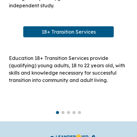
independent study.
18+ Transition Services
Education 18+ Transition Services provide
(qualifying) young adults, 18 to 22 years old, with
skills and knowledge necessary for successful
transition into community and adult living.