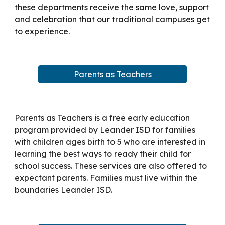
these departments receive the same love, support
and celebration that our traditional campuses get
to experience.
Parents as Teachers
Parents as Teachers is a free early education
program provided by Leander ISD for families
with children ages birth to 5 who are interested in
learning the best ways to ready their child for
school success. These services are also offered to
expectant parents. Families must live within the
boundaries Leander ISD.