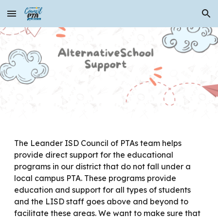
Skip to main content
Skip to navigation
The Leander ISD Council of PTAs team helps
provide direct support for the educational
programs in our district that do not fall under a
local campus PTA. These programs provide
education and support for all types of students
and the LISD staff goes above and beyond to
facilitate these areas. We want to make sure that