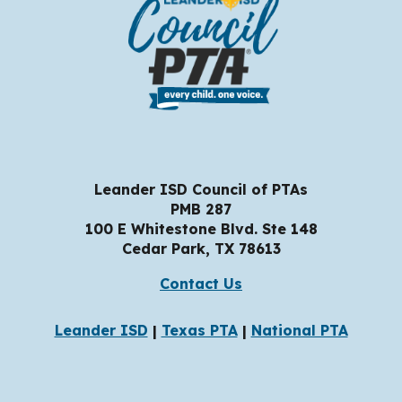
Leander ISD Council of PTAs
PMB 287
100 E Whitestone Blvd. Ste 148
Cedar Park, TX
78
613
Contact Us
Leander ISD
|
Texas PTA
|
National PTA