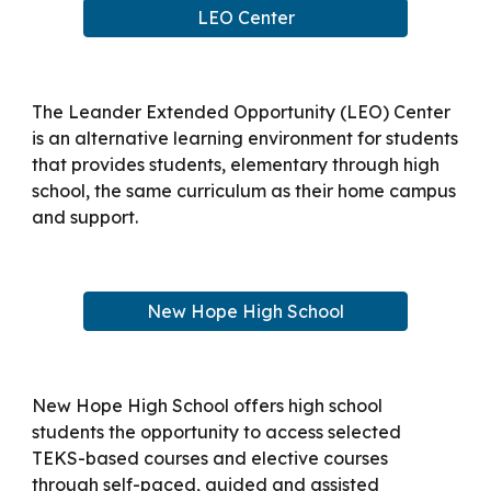
LEO Center
The Leander Extended Opportunity (LEO) Center
is an alternative learning environment for students
that provides students, elementary through high
school, the same curriculum as their home campus
and support.
New Hope High School
New Hope High School offers high school
students the opportunity to access selected
TEKS-based courses and elective courses
through self-paced, guided and assisted