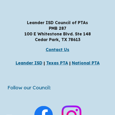
Leander ISD Council of PTAs
PMB 287
100 E Whitestone Blvd. Ste 148
Cedar Park, TX
78
613
Contact Us
Leander ISD
|
Texas PTA
|
National PTA
Follow our Council: