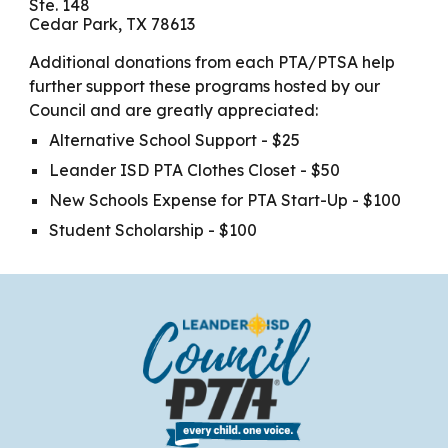
Ste. 148
Cedar Park, TX 78613
Additional donations from each PTA/PTSA help
further support these programs hosted by our
Council and are greatly appreciated:
Alternative School Support - $25
Leander ISD PTA Clothes Closet - $50
New Schools Expense for PTA Start-Up - $100
Student Scholarship - $100