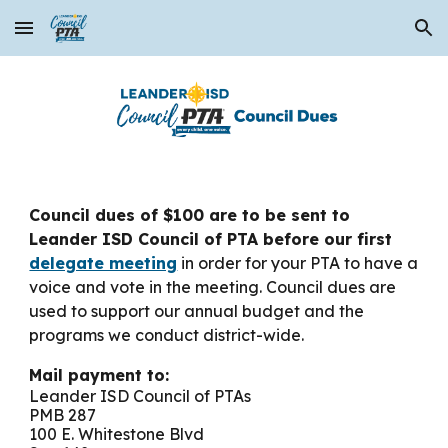
Skip to main content
Skip to navigation
Council dues of $100 are to be sent to
Leander ISD Council of PTA before our first
delegate meeting
in order for your PTA to have a
voice and vote in the meeting
. Council dues are
used to support our annual budget and the
programs we conduct district-wide.
Mail payment to:
Leander ISD Council of PTAs
PMB 287
100 E. Whitestone Blvd