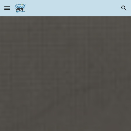
Skip to main content
Skip to navigation